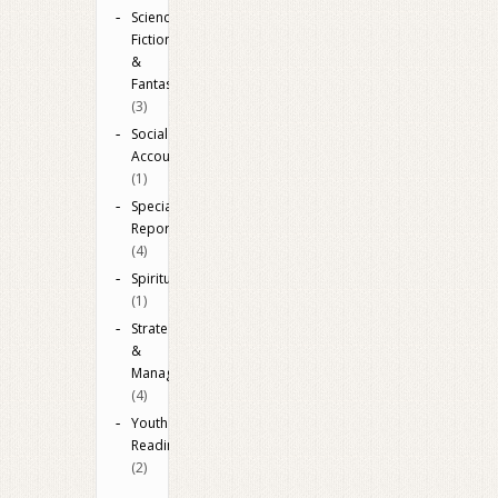
Science
Fiction
&
Fantasy
(3)
Social
Accounting
(1)
Special
Reports
(4)
Spiritual
(1)
Strategy
&
Management
(4)
Youth
Reading
(2)