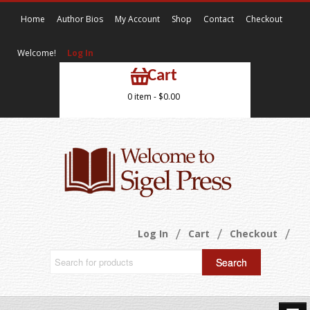
Home
Author Bios
My Account
Shop
Contact
Checkout
Welcome!
Log In
Cart
0 item -
$
0.00
Log In
Cart
Checkout