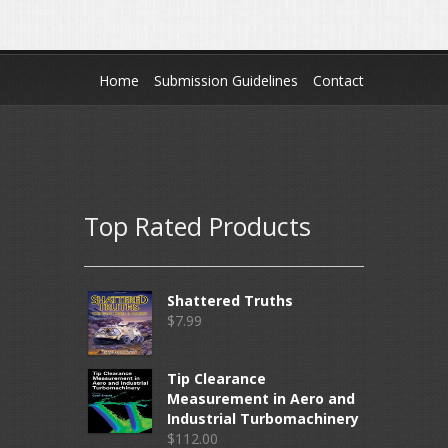
Home
Submission Guidelines
Contact
Top Rated Products
Shattered Truths
$
7.99
Tip Clearance
Measurement in Aero and
Industrial Turbomachinery
$
112.00