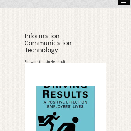
Accounting
Audio Book
Information
Biography
Communication
Technology
eBook
Showing the single result
Ecology
Engineering
History
Law
On Sale!